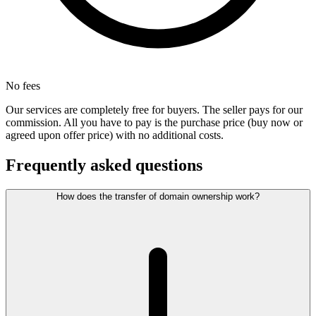
No fees
Our services are completely free for buyers. The seller pays for our
commission. All you have to pay is the purchase price (buy now or
agreed upon offer price) with no additional costs.
Frequently asked questions
How does the transfer of domain ownership work?