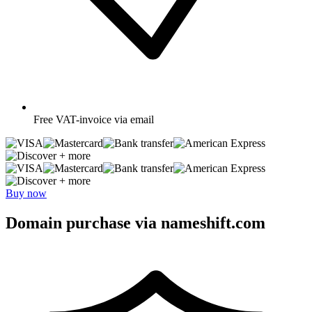
Free
VAT-invoice via email
+ more
+ more
Buy now
Domain purchase via nameshift.com