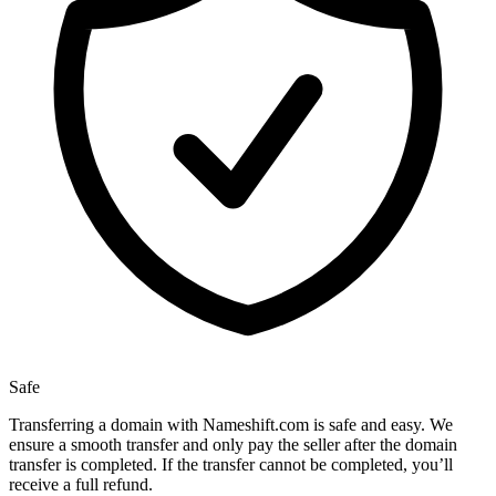
Safe
Transferring a domain with Nameshift.com is safe and easy. We
ensure a smooth transfer and only pay the seller after the domain
transfer is completed. If the transfer cannot be completed, you’ll
receive a full refund.