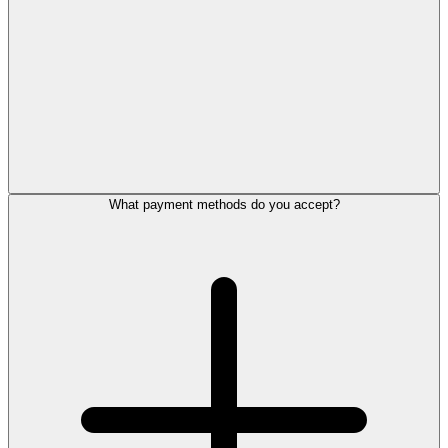
What payment methods do you accept?