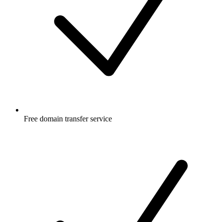
Free
domain transfer service