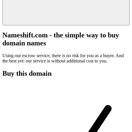
Nameshift.com - the simple way to buy
domain names
Using our escrow service, there is no risk for you as a buyer. And
the best yet: our service is without additional cost to you.
Buy this domain