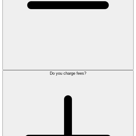
Do you charge fees?