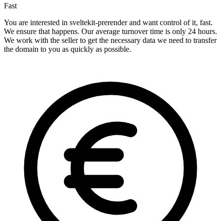
Fast
You are interested in sveltekit-prerender and want control of it, fast.
We ensure that happens. Our average turnover time is only 24 hours.
We work with the seller to get the necessary data we need to transfer
the domain to you as quickly as possible.