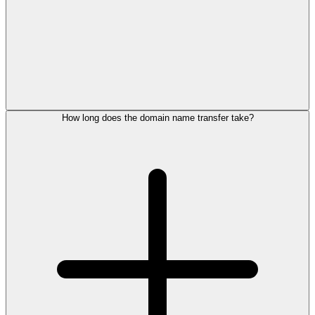
How long does the domain name transfer take?