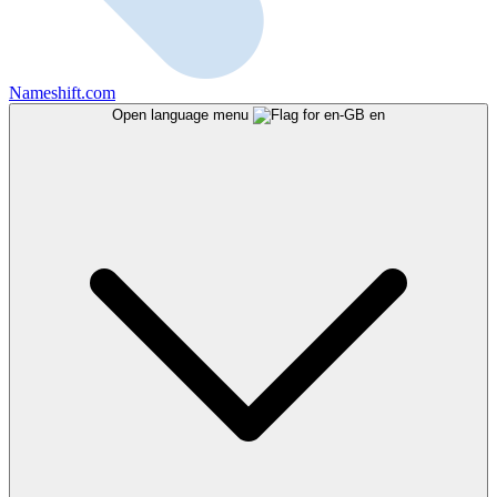
Nameshift.com
Open language menu
en