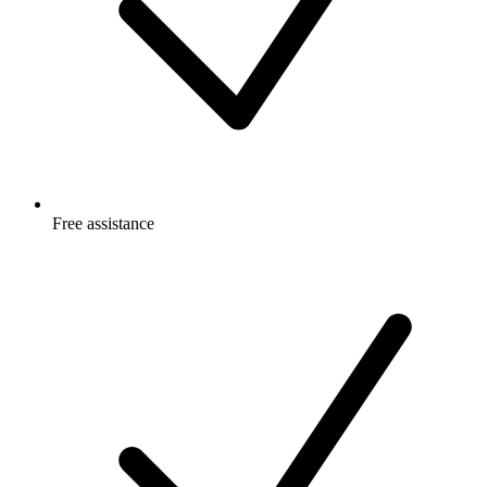
Free
assistance